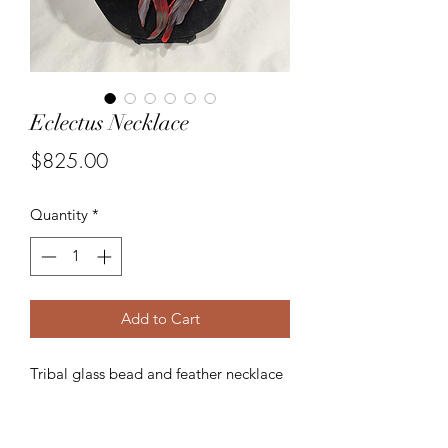
Eclectus Necklace
Price
$825.00
Quantity
*
Add to Cart
Tribal glass bead and feather necklace
with removable feather shoulder
epaulettes.