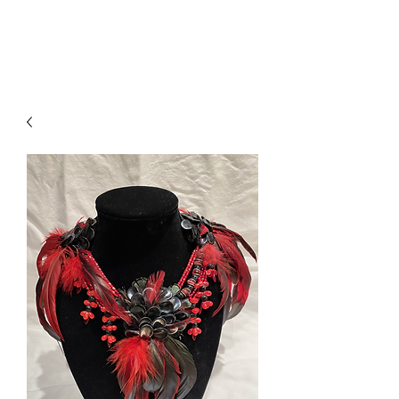
Sarah Musi