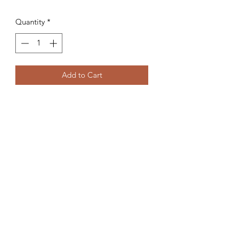
Quantity
*
Add to Cart
Medium: Watercolor on 300lb Cold
Press. (8"x11")
©2020 by Sarah Musi. Proudly created with
Wix.com