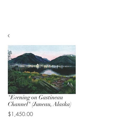
Sarah Musi
"Evening on Gastineau
Channel" (Juneau, Alaska)
Price
$1,450.00