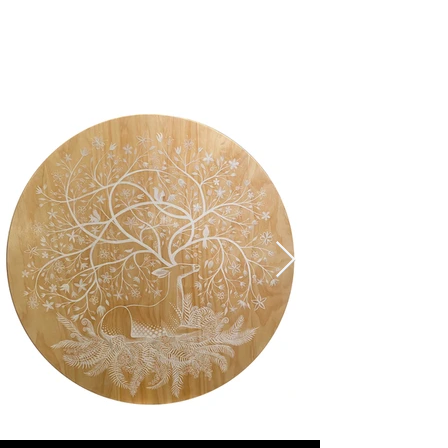
Sarah Musi