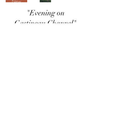
New
"Evening on
Gastineau Channel"
(Juneau, Alaska)
Price
$1,450.00
View Details
©2020 by Sarah Musi. Proudly created with
Wix.com