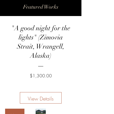
Featured Works
New
"A good night for the
lights" (Zimovia
Strait, Wrangell,
Alaska)
Price
$1,300.00
View Details